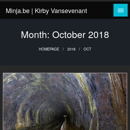
Skip
Minja.be | Kirby Vansevenant
to
content
Month:
October 2018
HOMEPAGE
2018
OCT