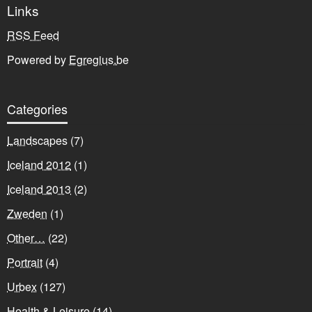
Links
RSS Feed
Powered by
Egregius.be
Categories
Landscapes
(7)
Iceland 2012
(1)
Iceland 2013
(2)
Zweden
(1)
Other…
(22)
Portrait
(4)
Urbex
(127)
Health & Leisure
(14)