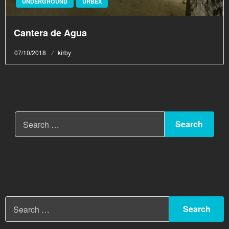
UNDERGROUND
URBEX
Cantera de Agua
Posted
07/10/2018
kirby
on