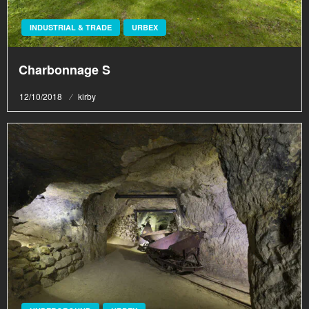
INDUSTRIAL & TRADE
URBEX
Charbonnage S
Posted
12/10/2018
kirby
on