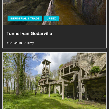
INDUSTRIAL & TRADE
URBEX
Tunnel van Godarville
Posted
12/10/2018
kirby
on