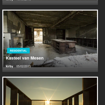
RESIDENTIAL
Kasteel van Mesen
kirby
05/02/2015