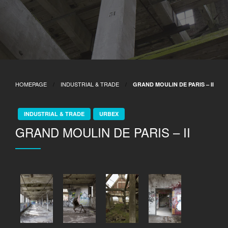
HOMEPAGE
INDUSTRIAL & TRADE
GRAND MOULIN DE PARIS – II
INDUSTRIAL & TRADE
URBEX
GRAND MOULIN DE PARIS – II