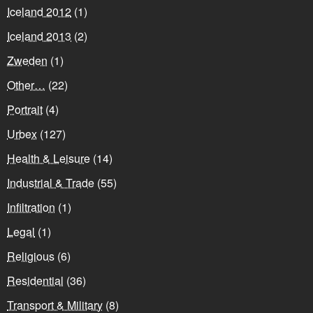
Iceland 2012
(1)
Iceland 2013
(2)
Zweden
(1)
Other…
(22)
Portrait
(4)
Urbex
(127)
Health & Leisure
(14)
Industrial & Trade
(55)
Infiltration
(1)
Legal
(1)
Religious
(6)
Residential
(36)
Transport & Military
(8)