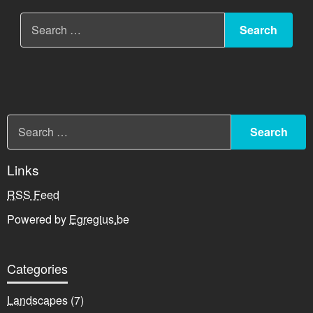
Links
RSS Feed
Powered by
Egregius.be
Categories
Landscapes
(7)