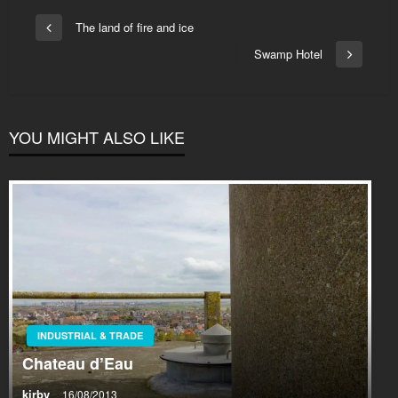
Post
The land of fire and ice
Previous
navigation
Post
Swamp Hotel
Next
Post
YOU MIGHT ALSO LIKE
INDUSTRIAL & TRADE
Chateau d’Eau
kirby
16/08/2013