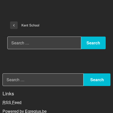
Post
Kent School
Previous
navigation
Post
Links
RSS Feed
Powered by
Egregius.be