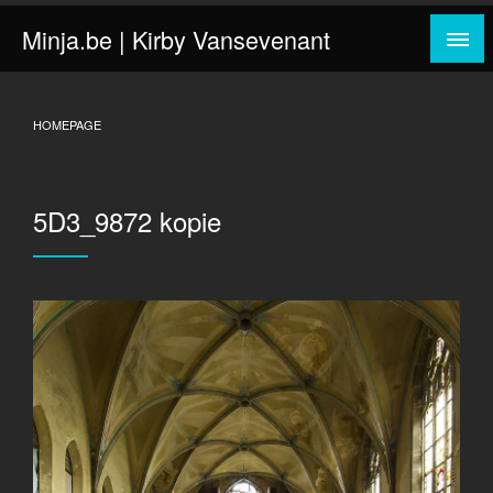
Skip
Minja.be | Kirby Vansevenant
to
content
HOMEPAGE
5D3_9872 kopie