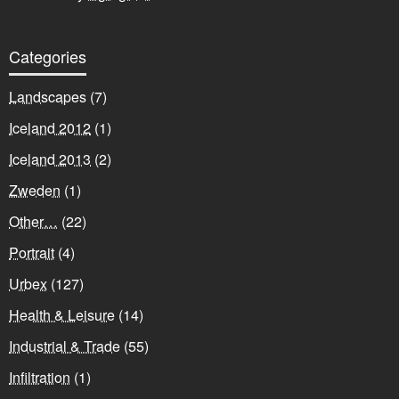
Categories
Landscapes
(7)
Iceland 2012
(1)
Iceland 2013
(2)
Zweden
(1)
Other…
(22)
Portrait
(4)
Urbex
(127)
Health & Leisure
(14)
Industrial & Trade
(55)
Infiltration
(1)