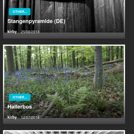
OTHER...
Stangenpyramide (DE)
kirby
25/08/2013
OTHER...
Hallerbos
kirby
12/07/2014