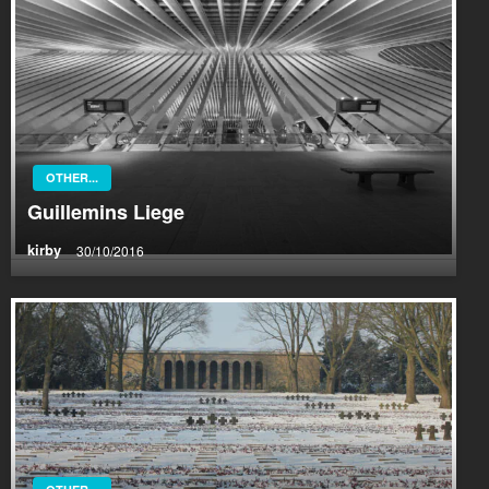
OTHER...
Guillemins Liege
kirby
30/10/2016