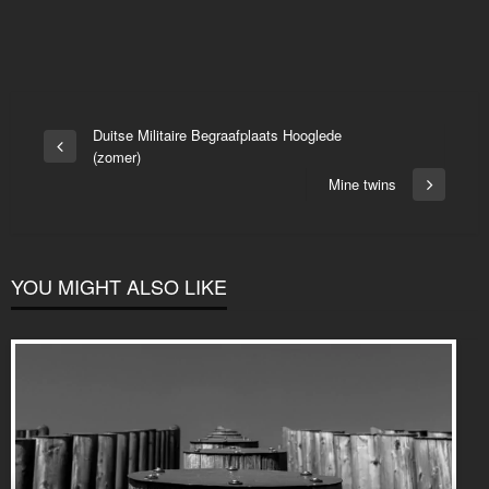
Post
Duitse Militaire Begraafplaats Hooglede
Previous
(zomer)
navigation
Post
Mine twins
Next
Post
YOU MIGHT ALSO LIKE