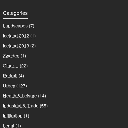
Categories
Landscapes
(7)
Iceland 2012
(1)
Iceland 2013
(2)
Zweden
(1)
Other…
(22)
Portrait
(4)
Urbex
(127)
Health & Leisure
(14)
Industrial & Trade
(55)
Infiltration
(1)
Legal
(1)