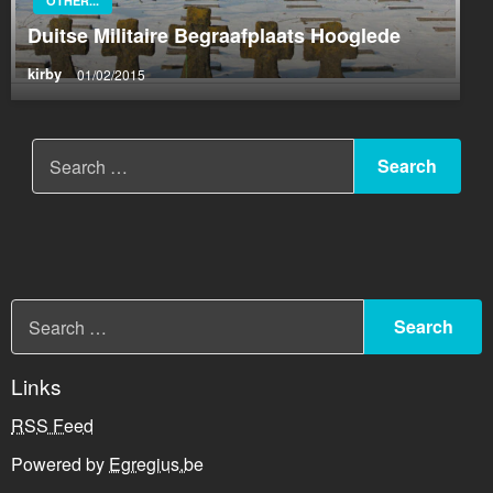
OTHER...
Duitse Militaire Begraafplaats Hooglede
kirby
01/02/2015
Links
RSS Feed
Powered by
Egregius.be