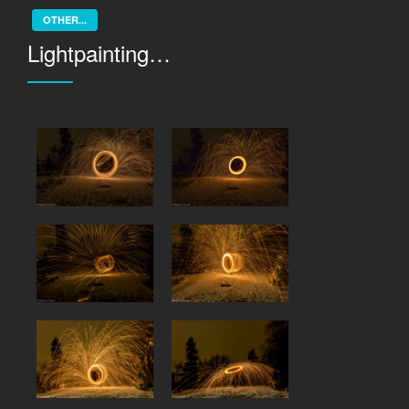
OTHER...
Lightpainting…