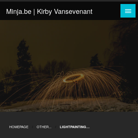
Skip
Minja.be | Kirby Vansevenant
to
content
HOMEPAGE
OTHER...
LIGHTPAINTING…