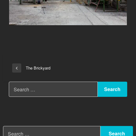
Post
The Brickyard
Previous
navigation
Post