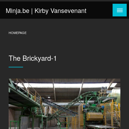
Skip
Minja.be | Kirby Vansevenant
to
content
HOMEPAGE
The Brickyard-1