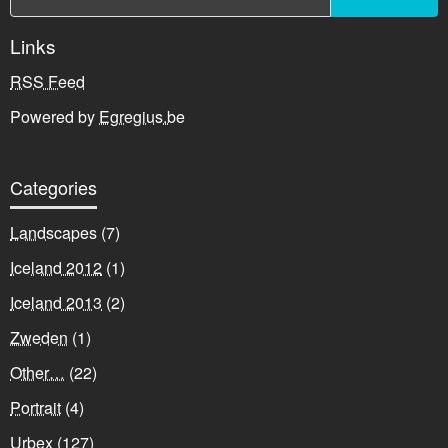
Links
RSS Feed
Powered by
Egregius.be
Categories
Landscapes
(7)
Iceland 2012
(1)
Iceland 2013
(2)
Zweden
(1)
Other…
(22)
Portrait
(4)
Urbex
(127)